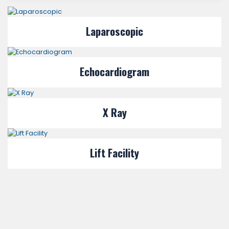
Laparoscopic
Echocardiogram
X Ray
Lift Facility