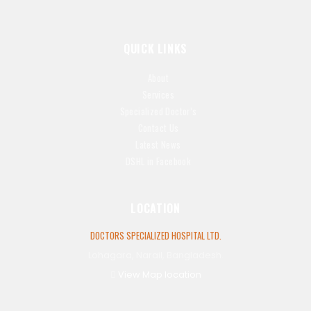
QUICK LINKS
About
Services
Specialized Doctor’s
Contact Us
Latest News
DSHL in Facebook
LOCATION
DOCTORS SPECIALIZED HOSPITAL LTD.
Lohagara, Narail, Bangladesh.
View Map location